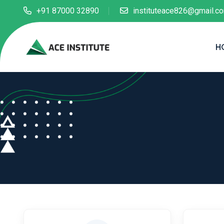
+91 87000 32890
instituteace826@gmail.c
H