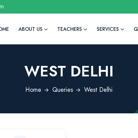
om
OME
ABOUT US
TEACHERS
SERVICES
Q
WEST DELHI
Home
Queries
West Delhi