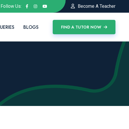
Follow Us:
Become A Teacher
UERIES
BLOGS
FIND A TUTOR NOW