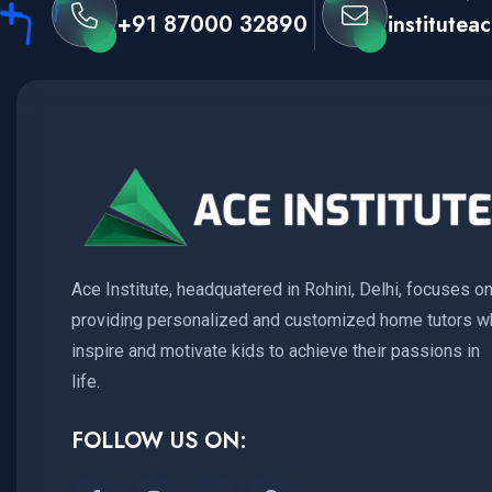
+91 87000 32890
institute
Ace Institute, headquatered in Rohini, Delhi, focuses o
providing personalized and customized home tutors w
inspire and motivate kids to achieve their passions in
life.
FOLLOW US ON: