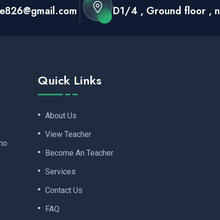
ace826@gmail.com
D1/4 , Ground floor , ne
Quick Links
About Us
n
View Teacher
ho
Become An Teacher
Services
Contact Us
FAQ