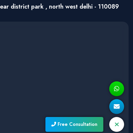
ar district park , north west delhi - 110089
Free Consultation