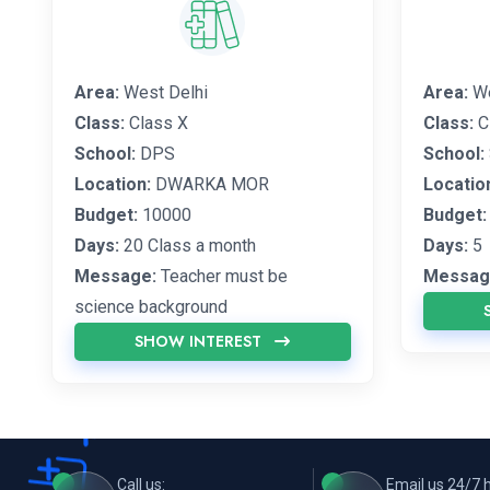
Area:
West Delhi
Area:
We
Class:
Class X
Class:
C
School:
DPS
School:
Location:
DWARKA MOR
Locatio
Budget:
10000
Budget:
Days:
20 Class a month
Days:
5
Message:
Teacher must be
Messag
science background
SHOW INTEREST
Call us:
Email us 24/7 