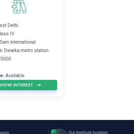
st Delhi
lass IV
Sam international
n:
Dwarka metro station
5000
e:
Available
SHOW INTEREST
hours:
Our Institute location: